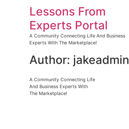
Lessons From
Experts Portal
A Community Connecting Life And Business
Experts With The Marketplace!
Author:
jakeadmi
A Community Connecting Life
And Business Experts With
The Marketplace!