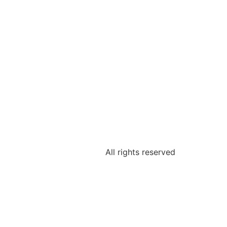
All rights reserved